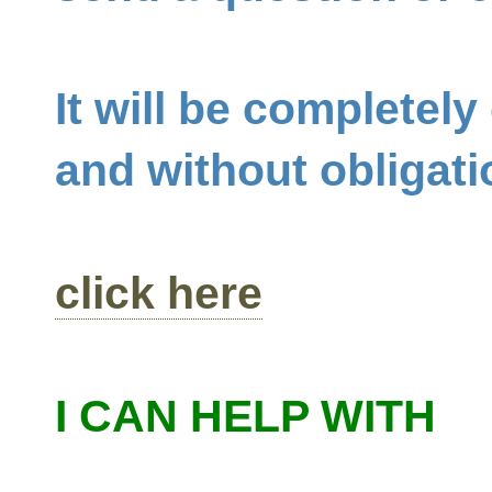
It will be completely
and without obligati
click here
I CAN HELP WITH