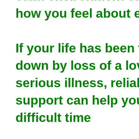
how you feel about 
If your life has bee
down by loss of a lo
serious illness, relia
support can help yo
difficult time