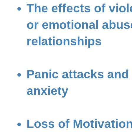
The effects of vio
or emotional abus
relationships
Panic attacks and
anxiety
Loss of Motivatio