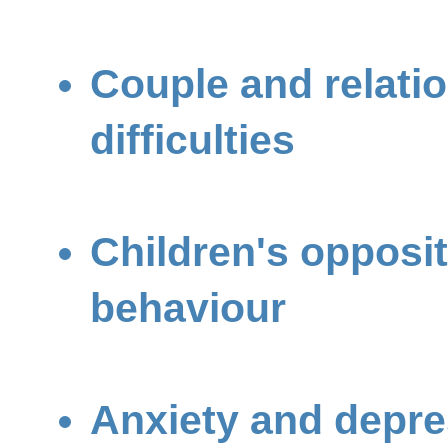
Couple and relati
difficulties
Children's opposit
behaviour
Anxiety and depre