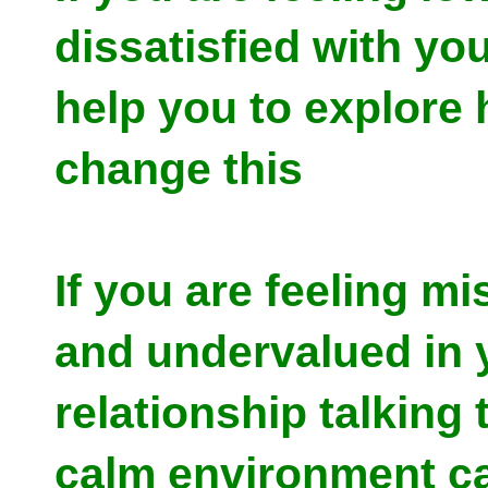
dissatisfied with your
help you to explore
change this
If you are feeling m
and undervalued in 
relationship talking 
calm environment c