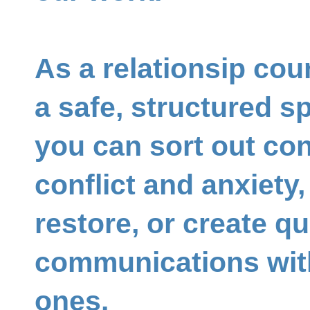
As a relationsip coun
a safe, structured 
you can sort out con
conflict and anxiety
restore, or create qu
communications wit
ones.