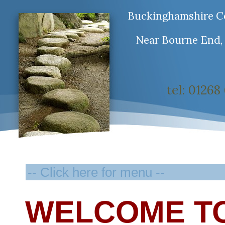
Buckinghamshire Co
Near Bourne End,
tel: 0126
WELCOME T