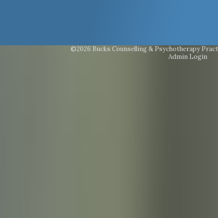
©2026 Bucks Counselling & Psychotherapy Pract
Admin Login