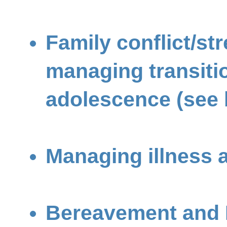
Family conflict/st
managing transiti
adolescence (see 
Managing illness a
Bereavement and