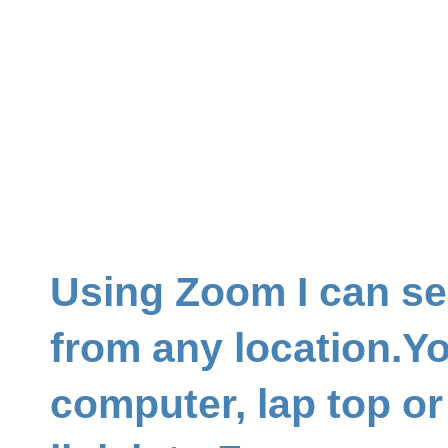
Using Zoom I can se
from any location.Y
computer, lap top or