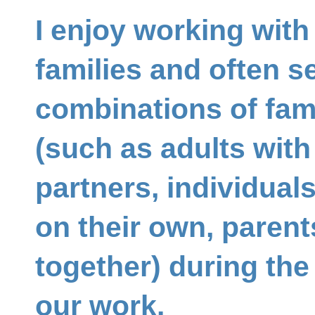
I enjoy working with 
families and often se
combinations of fa
(such as adults with 
partners, individual
on their own, parent
together) during the
our work.