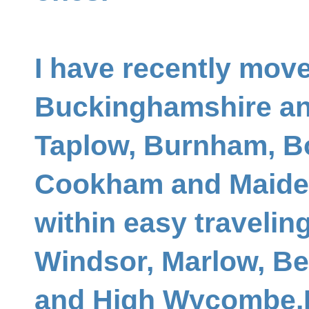
I have recently mov
Buckinghamshire an
Taplow, Burnham, B
Cookham and Maide
within easy travelin
Windsor, Marlow, Be
and High Wycombe