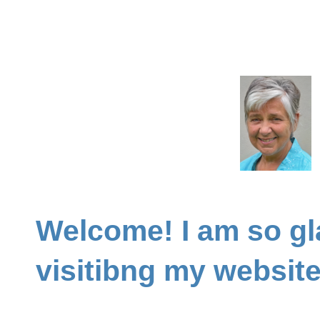
Welcome! I am so gl
visitibng my websit