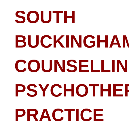
SOUTH
BUCKINGHA
COUNSELLIN
PSYCHOTHE
PRACTICE