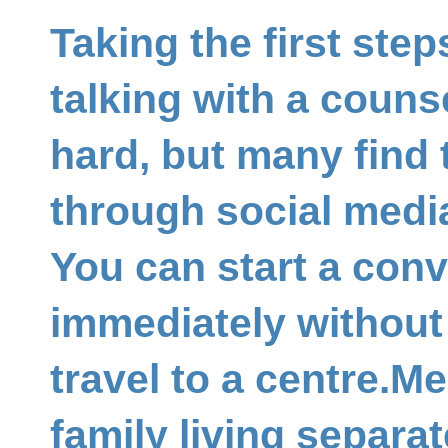
Taking the first ste
talking with a couns
hard, but many find 
through social media
You can start a con
immediately without
travel to a centre.M
family living separa