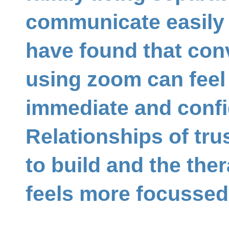
communicate easily 
have found that con
using zoom can feel
immediate and confi
Relationships of tru
to build and the the
feels more focussed