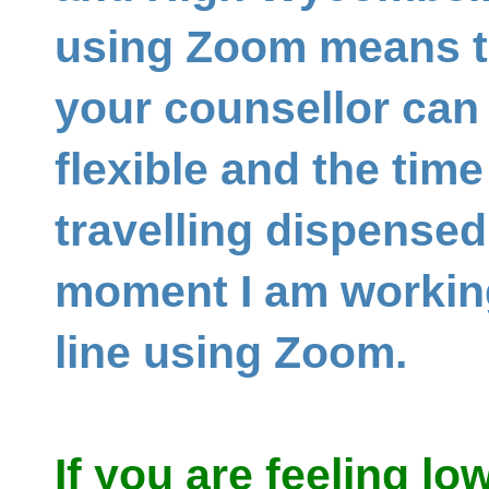
using Zoom means th
your counsellor can
flexible and the tim
travelling dispensed
moment I am working
line using Zoom.
If you are feeling lo