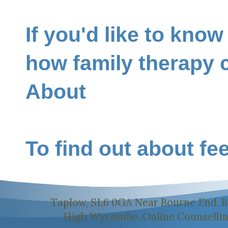
If you'd like to kno
how family therapy 
About
To find out about fe
Taplow, SL6 0GA Near Bourne End, B
High Wycombe. Online Counselling 