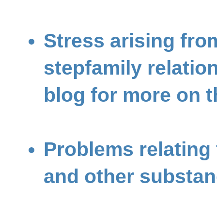
Stress arising fro
stepfamily relatio
blog for more on t
Problems relating 
and other substa