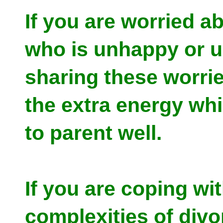
If you are worried ab
who is unhappy or u
sharing these worri
the extra energy wh
to parent well.
If you are coping wi
complexities of divo