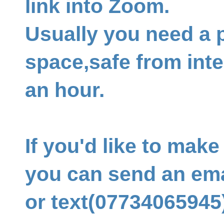
link into Zoom.
Usually you need a p
space,safe from inte
an hour.
If you'd like to mak
you can send an ema
or text(07734065945