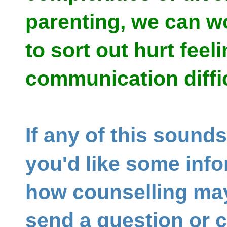
parenting, we can w
to sort out hurt feel
communication diffi
If any of this sounds
you'd like some inf
how counselling may
send a question or